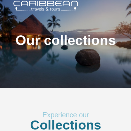
Our collections
Experience our
Collections