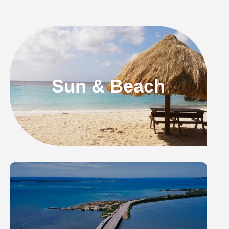
Sun & Beach