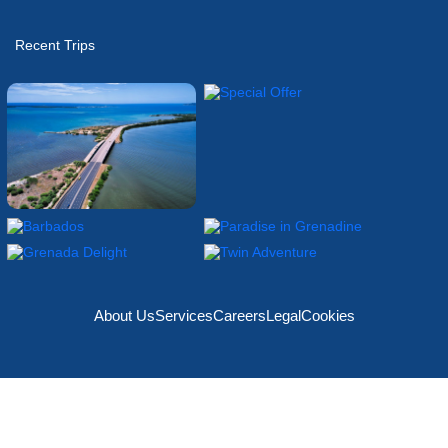
Recent Trips
About Us
Services
Careers
Legal
Cookies