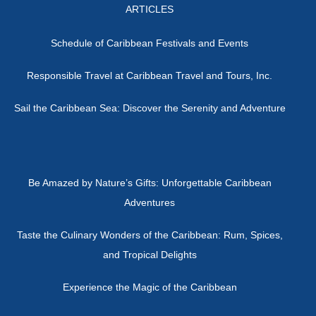
ARTICLES
Schedule of Caribbean Festivals and Events
Responsible Travel at Caribbean Travel and Tours, Inc.
Sail the Caribbean Sea: Discover the Serenity and Adventure
Be Amazed by Nature’s Gifts: Unforgettable Caribbean
Adventures
Taste the Culinary Wonders of the Caribbean: Rum, Spices,
and Tropical Delights
Experience the Magic of the Caribbean