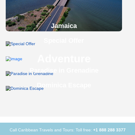
Jamaica
Special Offer
Adventure
Paradise in Grenadine
Dominica Escape
Call Caribbean Travels and Tours: Toll free:
+1 888 288 3377