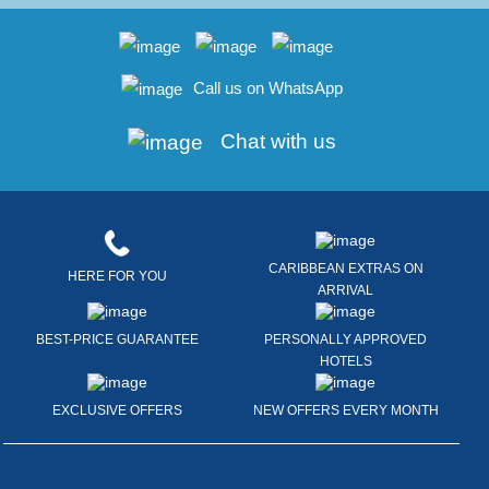
Call us on WhatsApp
Chat with us
CARIBBEAN EXTRAS ON
HERE FOR YOU
ARRIVAL
BEST-PRICE GUARANTEE
PERSONALLY APPROVED
HOTELS
EXCLUSIVE OFFERS
NEW OFFERS EVERY MONTH